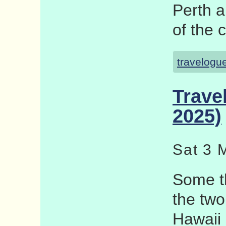
Perth a
of the 
travelogu
Trave
2025)
Sat 3 
Some th
the two
Hawaii 