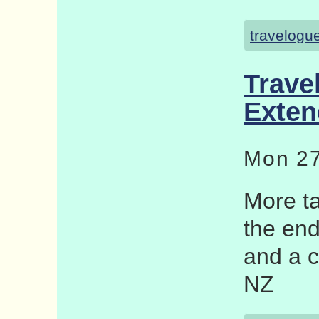
travelogu
Trave
Exten
Mon 27
More ta
the end
and a c
NZ