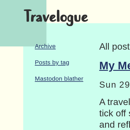
Travelogue
All pos
Archive
Posts by tag
My Me
Mastodon blather
Sun 29
A trave
tick of
and ref